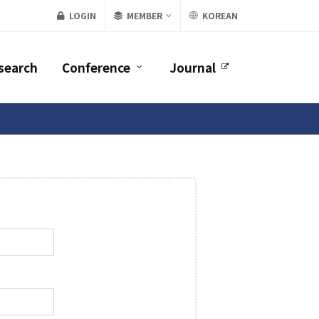
LOGIN
MEMBER
KOREAN
search
Conference
Journal