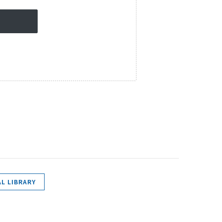
L LIBRARY