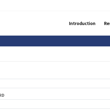
Introduction
Re
RD