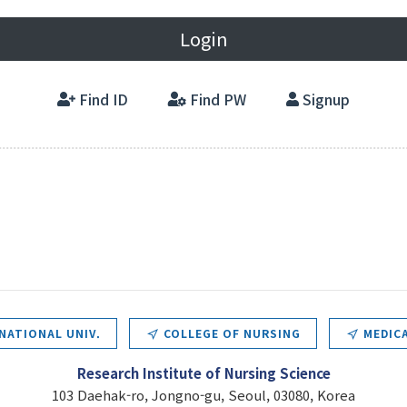
Login
Find ID
Find PW
Signup
NATIONAL UNIV.
COLLEGE OF NURSING
MEDICA
Research Institute of Nursing Science
103 Daehak-ro, Jongno-gu, Seoul, 03080, Korea