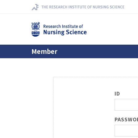
Member
ID
PASSWO