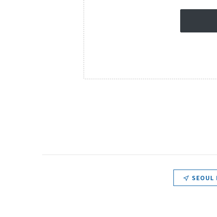
SEOUL 